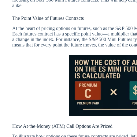
alike.
The Point Value of Futures Contracts
At the heart of pricing options on futures, such as the S&P 500 M
Each futures contract has a specific point value—a multiplier tha
a change in the index. For instance, the S&P 500 Mini Futures typ
means that for every point the future moves, the value of the con
How At-the-Money (ATM) Call Options Are Priced
To illustrate how options on these future contracts are priced, l