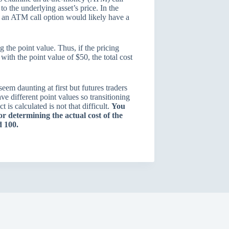
to the underlying asset’s price. In the
s, an ATM call option would likely have a
 the point value. Thus, if the pricing
ith the point value of $50, the total cost
em daunting at first but futures traders
ave different point values so transitioning
 is calculated is not that difficult.
You
or determining the actual cost of the
xed 100.