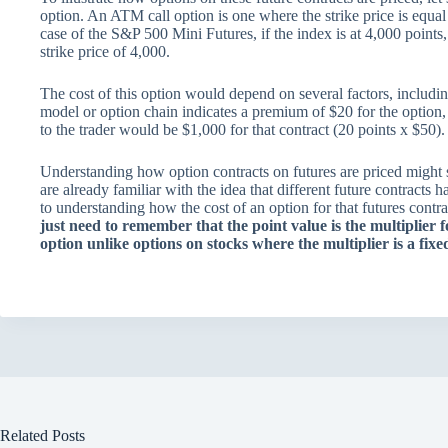
option. An ATM call option is one where the strike price is equal 
case of the S&P 500 Mini Futures, if the index is at 4,000 point
strike price of 4,000.
The cost of this option would depend on several factors, including
model or option chain indicates a premium of $20 for the option, w
to the trader would be $1,000 for that contract (20 points x $50).
Understanding how option contracts on futures are priced might se
are already familiar with the idea that different future contracts h
to understanding how the cost of an option for that futures contract
just need to remember that the point value is the multiplier f
option unlike options on stocks where the multiplier is a fi
Related Posts