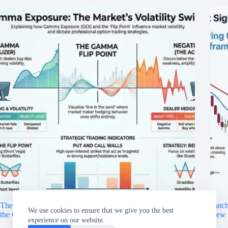
The Invisible Hand of Options: Why the “Gamma Flip” Is
Catch
We use cookies to ensure that we give you the best
the Critical Level Every Trader Needs to Watch
New 
experience on our website.