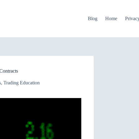
Blog
Home
Privac
Contracts
s
,
Trading Education