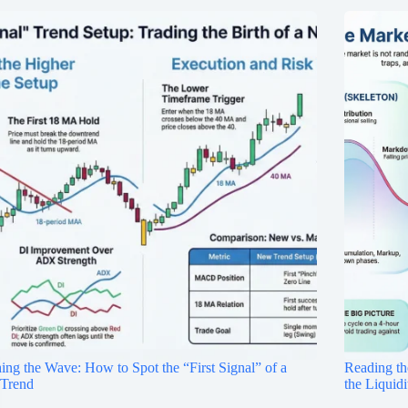
ing the Wave: How to Spot the “First Signal” of a
Reading th
Trend
the Liquid