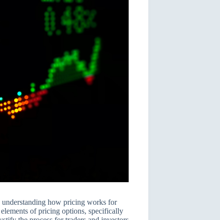
o understanding how pricing works for
 elements of pricing options, specifically
tify the process for traders and investors