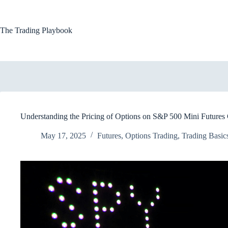
Skip
to
content
The Trading Playbook
Understanding the Pricing of Options on S&P 500 Mini Futures 
May 17, 2025
Futures
,
Options Trading
,
Trading Basic