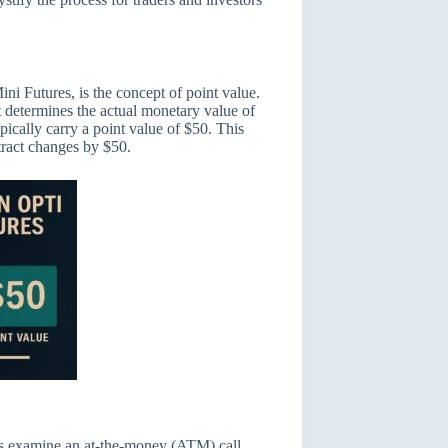
ini Futures, is the concept of point value.
t determines the actual monetary value of
ically carry a point value of $50. This
tract changes by $50.
et’s examine an at-the-money (ATM) call