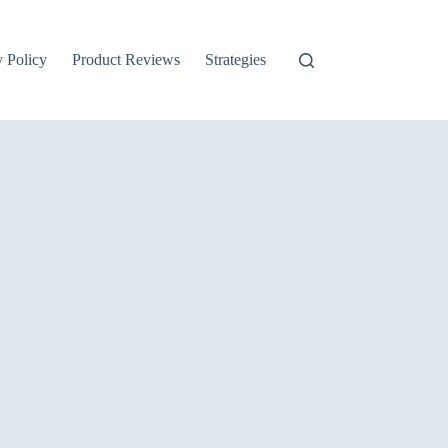
y Policy
Product Reviews
Strategies