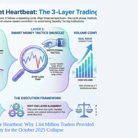
e Heartbeat: Why 1.64 Million Traders Provided
ity for the October 2025 Collapse