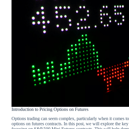
Introduction to Pricing Options on Futures
Options trading can seem complex, particularly when it comes t
options on futures contracts. In this post, we will explore the key
focusing on S&P 500 Mini Futures contracts. This will help demys