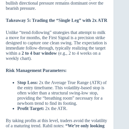
bullish directional pressure remains dominant over the
bearish pressure.
Takeaway 5: Trading the “Single Leg” with 2x ATR
Unlike “trend-following” strategies that attempt to milk
a move for months, the First Signal is a precision strike
designed to capture one clean swing. The expectation is
immediate follow-through, typically realizing the target
within a
2 to 4 bar window
(e.g., 2 to 4 weeks on a
weekly chart).
Risk Management Parameters:
Stop Loss:
2x the Average True Range (ATR) of
the entry timeframe. This volatility-based stop is
often wider than a structural swing-low stop,
providing the “breathing room” necessary for a
newborn trend to find its footing.
Profit Target:
2x the ATR.
By taking profits at this level, traders avoid the volatility
of a maturing trend. Rabil notes:
“We’re only looking