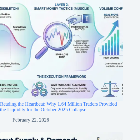
Reading the Heartbeat: Why 1.64 Million Traders Provided
the Liquidity for the October 2025 Collapse
February 22, 2026