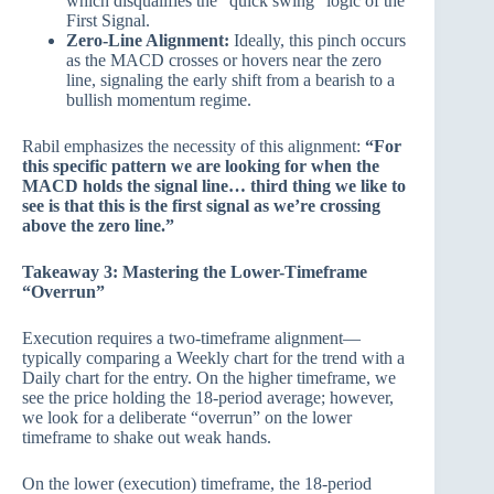
which disqualifies the “quick swing” logic of the
First Signal.
Zero-Line Alignment:
Ideally, this pinch occurs
as the MACD crosses or hovers near the zero
line, signaling the early shift from a bearish to a
bullish momentum regime.
Rabil emphasizes the necessity of this alignment:
“For
this specific pattern we are looking for when the
MACD holds the signal line… third thing we like to
see is that this is the first signal as we’re crossing
above the zero line.”
Takeaway 3: Mastering the Lower-Timeframe
“Overrun”
Execution requires a two-timeframe alignment—
typically comparing a Weekly chart for the trend with a
Daily chart for the entry. On the higher timeframe, we
see the price holding the 18-period average; however,
we look for a deliberate “overrun” on the lower
timeframe to shake out weak hands.
On the lower (execution) timeframe, the 18-period