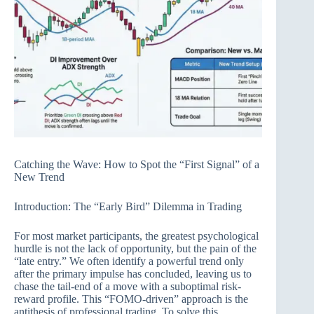
Catching the Wave: How to Spot the “First Signal” of a
New Trend
Introduction: The “Early Bird” Dilemma in Trading
For most market participants, the greatest psychological
hurdle is not the lack of opportunity, but the pain of the
“late entry.” We often identify a powerful trend only
after the primary impulse has concluded, leaving us to
chase the tail-end of a move with a suboptimal risk-
reward profile. This “FOMO-driven” approach is the
antithesis of professional trading. To solve this,