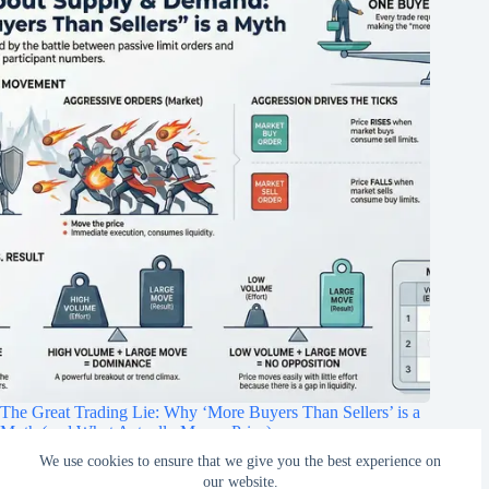
The Great Trading Lie: Why ‘More Buyers Than Sellers’ is a
Myth (and What Actually Moves Price)
We use cookies to ensure that we give you the best experience on
February 22, 2026
our website.