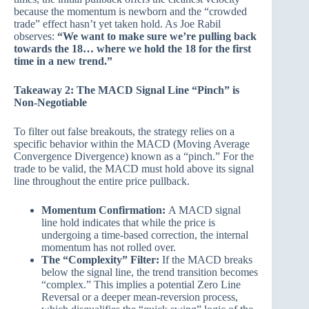
because the momentum is newborn and the “crowded
trade” effect hasn’t yet taken hold. As Joe Rabil
observes:
“We want to make sure we’re pulling back
towards the 18… where we hold the 18 for the first
time in a new trend.”
Takeaway 2: The MACD Signal Line “Pinch” is
Non-Negotiable
To filter out false breakouts, the strategy relies on a
specific behavior within the MACD (Moving Average
Convergence Divergence) known as a “pinch.” For the
trade to be valid, the MACD must hold above its signal
line throughout the entire price pullback.
Momentum Confirmation:
A MACD signal
line hold indicates that while the price is
undergoing a time-based correction, the internal
momentum has not rolled over.
The “Complexity” Filter:
If the MACD breaks
below the signal line, the trend transition becomes
“complex.” This implies a potential Zero Line
Reversal or a deeper mean-reversion process,