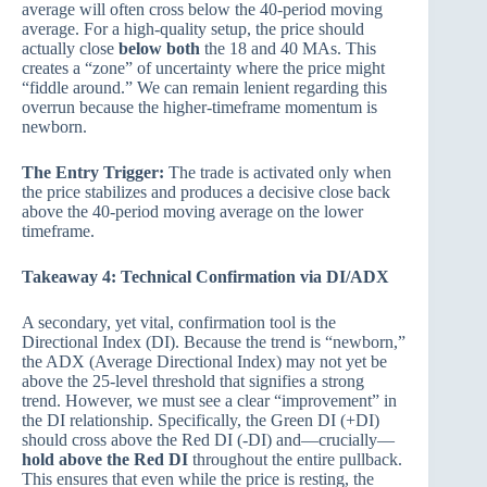
average will often cross below the 40-period moving
average. For a high-quality setup, the price should
actually close
below both
the 18 and 40 MAs. This
creates a “zone” of uncertainty where the price might
“fiddle around.” We can remain lenient regarding this
overrun because the higher-timeframe momentum is
newborn.
The Entry Trigger:
The trade is activated only when
the price stabilizes and produces a decisive close back
above the 40-period moving average on the lower
timeframe.
Takeaway 4: Technical Confirmation via DI/ADX
A secondary, yet vital, confirmation tool is the
Directional Index (DI). Because the trend is “newborn,”
the ADX (Average Directional Index) may not yet be
above the 25-level threshold that signifies a strong
trend. However, we must see a clear “improvement” in
the DI relationship. Specifically, the Green DI (+DI)
should cross above the Red DI (-DI) and—crucially—
hold above the Red DI
throughout the entire pullback.
This ensures that even while the price is resting, the