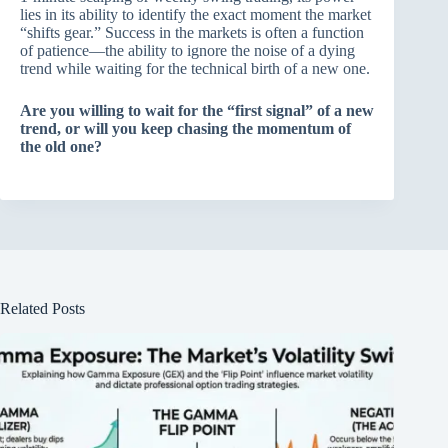
lies in its ability to identify the exact moment the market
“shifts gear.” Success in the markets is often a function
of patience—the ability to ignore the noise of a dying
trend while waiting for the technical birth of a new one.
Are you willing to wait for the “first signal” of a new
trend, or will you keep chasing the momentum of
the old one?
Related Posts