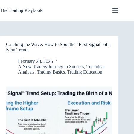
Skip
to
The Trading Playbook
content
Catching the Wave: How to Spot the “First Signal” of a
New Trend
February 28, 2026
A New Traders Journey to Success
,
Technical
Analysis
,
Trading Basics
,
Trading Education