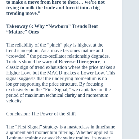
to make a move from here to there… we’re not
trying to milk the trade and turn it into a big
trending move.”
Takeaway 6: Why “Newborn” Trends Beat
“Mature” Ones
The reliability of the “pinch” play is highest at the
trend’s inception. As a move becomes mature and
“crowded,” the price-oscillator relationship degrades.
Traders should be wary of
Reverse Divergence
, a
classic sign of trend exhaustion where the price makes a
Higher Low, but the MACD makes a Lower Low. This
signal suggests that the underlying momentum is no
longer supporting the price structure. By focusing
exclusively on the “First Signal,” we capitalize on the
period of maximum technical clarity and momentum
velocity.
Conclusion: The Power of the Shift
The “First Signal” strategy is a masterclass in timeframe
alignment and momentum filtering. Whether applied to
1-minute scalping or weekly swing trading, its power