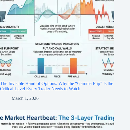
The Invisible Hand of Options: Why the “Gamma Flip” Is the
Critical Level Every Trader Needs to Watch
March 1, 2026