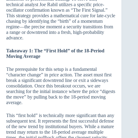
technical analyst Joe Rabil utilizes a specific price-
oscillator confirmation known as “The First Signal.”
This strategy provides a mathematical cure for late-cycle
chasing by identifying the “birth” of a momentum
regime—the precise moment a security transitions from
a range or downtrend into a fresh, high-probability
advance.
Takeaway 1: The “First Hold” of the 18-Period
Moving Average
The prerequisite for this setup is a fundamental
“character change” in price action. The asset must first
break a significant downtrend line or exit a sideways
consolidation. Once this breakout occurs, we are
searching for the initial instance where the price “digests
the move” by pulling back to the 18-period moving
average.
This “first hold” is technically more significant than any
subsequent test. It represents the first successful defense
of the new trend by institutional buyers. While a mature
trend may return to the 18-period average multiple
times, the initial pullback offers the cleanest velocity