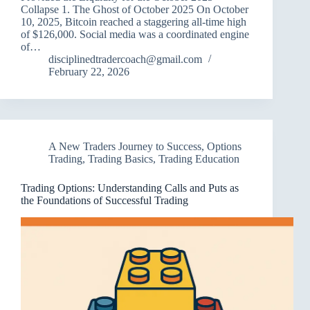
Collapse 1. The Ghost of October 2025 On October
10, 2025, Bitcoin reached a staggering all-time high
of $126,000. Social media was a coordinated engine
of…
disciplinedtradercoach@gmail.com
February 22, 2026
A New Traders Journey to Success
,
Options
Trading
,
Trading Basics
,
Trading Education
Trading Options: Understanding Calls and Puts as
the Foundations of Successful Trading