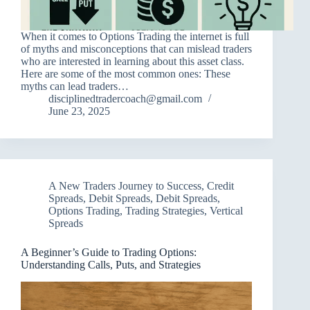
When it comes to Options Trading the internet is full
of myths and misconceptions that can mislead traders
who are interested in learning about this asset class.
Here are some of the most common ones: These
myths can lead traders…
disciplinedtradercoach@gmail.com
June 23, 2025
A New Traders Journey to Success
,
Credit
Spreads
,
Debit Spreads
,
Debit Spreads
,
Options Trading
,
Trading Strategies
,
Vertical
Spreads
A Beginner’s Guide to Trading Options:
Understanding Calls, Puts, and Strategies