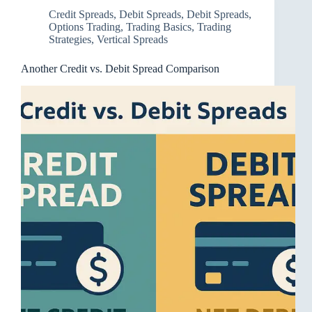
Credit Spreads
,
Debit Spreads
,
Debit Spreads
,
Options Trading
,
Trading Basics
,
Trading
Strategies
,
Vertical Spreads
Another Credit vs. Debit Spread Comparison