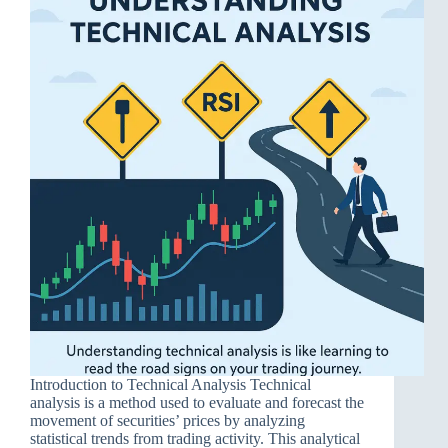
Introduction to Technical Analysis Technical
analysis is a method used to evaluate and forecast the
movement of securities’ prices by analyzing
statistical trends from trading activity. This analytical