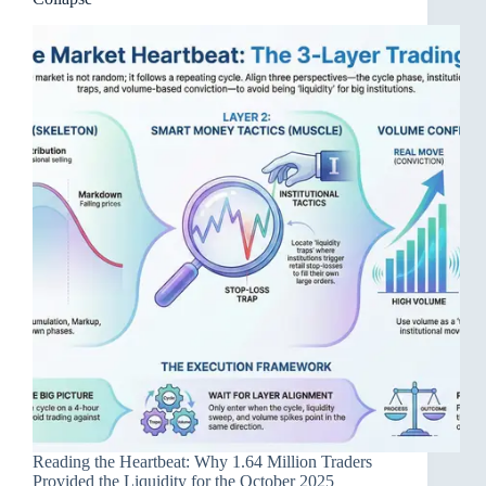
Reading the Heartbeat: Why 1.64 Million Traders
Provided the Liquidity for the October 2025