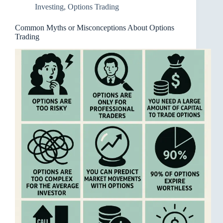
Investing
,
Options Trading
Common Myths or Misconceptions About Options
Trading