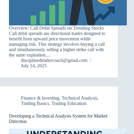
Overview: Call Debit Spreads on Trending Stocks
Call debit spreads are directional trades designed to
benefit from upward price movement while
managing risk. This strategy involves buying a call
and simultaneously selling a higher strike call with
the same expiration.…
disciplinedtradercoach@gmail.com
July 14, 2025
Finance & Investing
,
Technical Analysis
,
Trading Basics
,
Trading Education
Developing a Technical Analysis System for Market
Direction