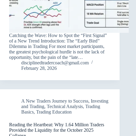
Catching the Wave: How to Spot the “First Signal”
of a New Trend Introduction: The “Early Bird”
Dilemma in Trading For most market participants,
the greatest psychological hurdle is not the lack of
opportunity, but the pain of the “late…
disciplinedtradercoach@gmail.com
February 28, 2026
A New Traders Journey to Success
,
Investing
and Trading
,
Technical Analysis
,
Trading
Basics
,
Trading Education
Reading the Heartbeat: Why 1.64 Million Traders
Provided the Liquidity for the October 2025
Collapse