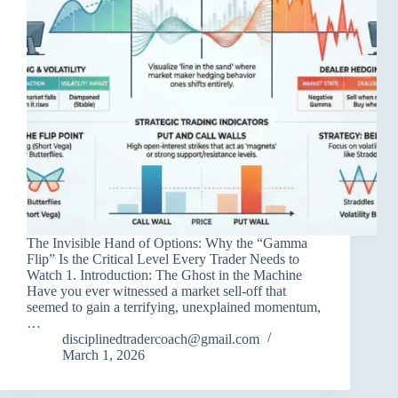
The Invisible Hand of Options: Why the “Gamma
Flip” Is the Critical Level Every Trader Needs to
Watch 1. Introduction: The Ghost in the Machine
Have you ever witnessed a market sell-off that
seemed to gain a terrifying, unexplained momentum,
…
disciplinedtradercoach@gmail.com
March 1, 2026