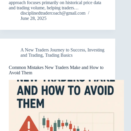
approach focuses primarily on historical price data
and trading volume, helping traders…
disciplinedtradercoach@gmail.com
June 28, 2025
A New Traders Journey to Success
,
Investing
and Trading
,
Trading Basics
Common Mistakes New Traders Make and How to
Avoid Them