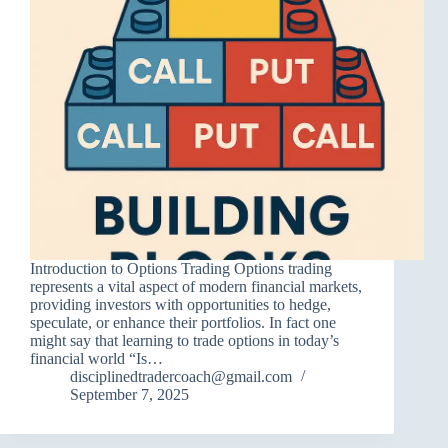
Introduction to Options Trading Options trading
represents a vital aspect of modern financial markets,
providing investors with opportunities to hedge,
speculate, or enhance their portfolios. In fact one
might say that learning to trade options in today’s
financial world “Is…
disciplinedtradercoach@gmail.com
September 7, 2025