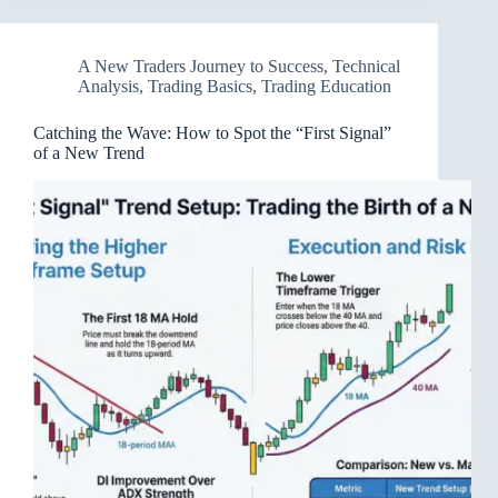
A New Traders Journey to Success
,
Technical
Analysis
,
Trading Basics
,
Trading Education
Catching the Wave: How to Spot the “First Signal”
of a New Trend