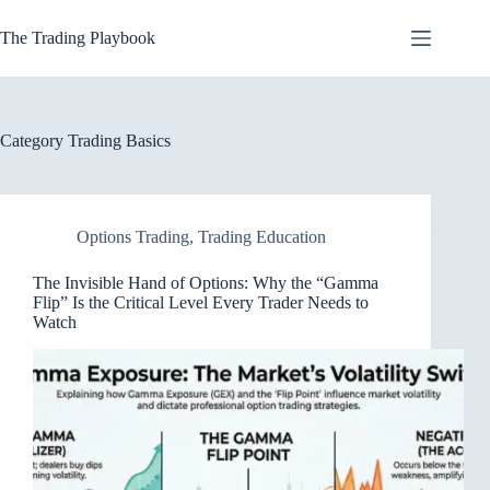
Skip
to
The Trading Playbook
content
Category
Trading Basics
Options Trading
,
Trading Education
The Invisible Hand of Options: Why the “Gamma
Flip” Is the Critical Level Every Trader Needs to
Watch