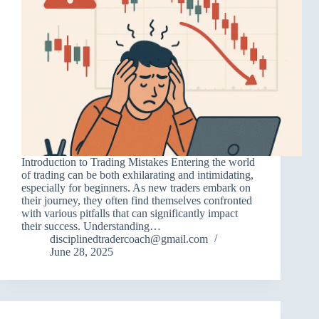
Introduction to Trading Mistakes Entering the world
of trading can be both exhilarating and intimidating,
especially for beginners. As new traders embark on
their journey, they often find themselves confronted
with various pitfalls that can significantly impact
their success. Understanding…
disciplinedtradercoach@gmail.com
June 28, 2025