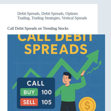
Debit Spreads
,
Debit Spreads
,
Options
Trading
,
Trading Strategies
,
Vertical Spreads
Call Debit Spreads on Trending Stocks