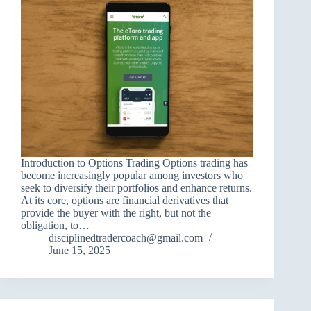
Introduction to Options Trading Options trading has
become increasingly popular among investors who
seek to diversify their portfolios and enhance returns.
At its core, options are financial derivatives that
provide the buyer with the right, but not the
obligation, to…
disciplinedtradercoach@gmail.com
June 15, 2025