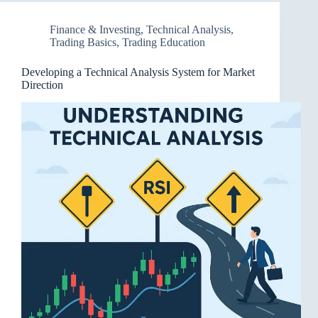
Finance & Investing
,
Technical Analysis
,
Trading Basics
,
Trading Education
Developing a Technical Analysis System for Market
Direction