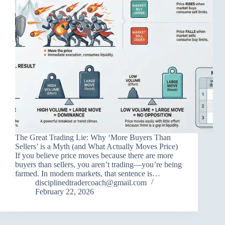
The Great Trading Lie: Why ‘More Buyers Than
Sellers’ is a Myth (and What Actually Moves Price)
If you believe price moves because there are more
buyers than sellers, you aren’t trading—you’re being
farmed. In modern markets, that sentence is…
disciplinedtradercoach@gmail.com
February 22, 2026