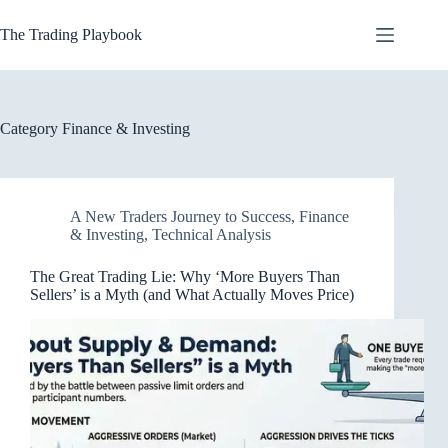
Skip
to
The Trading Playbook
content
Category
Finance & Investing
A New Traders Journey to Success
,
Finance
& Investing
,
Technical Analysis
The Great Trading Lie: Why ‘More Buyers Than
Sellers’ is a Myth (and What Actually Moves Price)