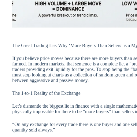
The Great Trading Lie: Why ‘More Buyers Than Sellers’ is a M
If you believe price moves because there are more buyers than s
farmed. In modern markets, that sentence is a complete lie, a “p
traders providing exit liquidity for the pros. To stop being the “ba
must stop looking at charts as a collection of random green and r
between aggressive and passive money.
The 1-to-1 Reality of the Exchange
Let’s dismantle the biggest lie in finance with a single mathemati
physically impossible for there to be “more buyers” than sellers i
“On any exchange for every trade there is one buyer and one sell
quantity sold always.”