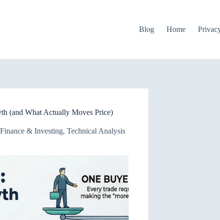
Blog
Home
Privac
yth (and What Actually Moves Price)
Finance & Investing
,
Technical Analysis