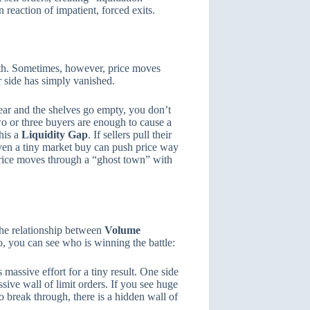
 reaction of impatient, forced exits.
ngth. Sometimes, however, price moves
r side has simply vanished.
ear and the shelves go empty, you don’t
two or three buyers are enough to cause a
his a
Liquidity Gap
. If sellers pull their
even a tiny market buy can push price way
price moves through a “ghost town” with
the relationship between
Volume
, you can see who is winning the battle:
 massive effort for a tiny result. One side
ssive wall of limit orders. If you see huge
o break through, there is a hidden wall of