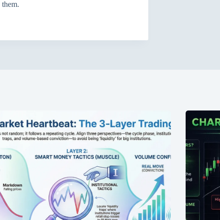
h them.