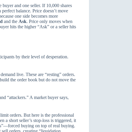
e buyer and one seller. If 10,000 shares
n perfect balance. Price doesn’t move
s because one side becomes more
id
and the
Ask
. Price only moves when
er hits the higher “Ask” or a seller hits
cipants by their level of desperation.
 demand live. These are “resting” orders.
 build the order book but do not move the
nd “attackers.” A market buyer says,
mit orders. But here is the professional
 a short seller’s stop-loss is triggered, it
s”—forced buying on top of real buying.
sell orders, creating “liquidation