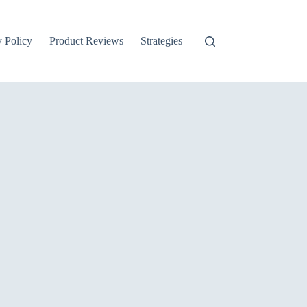
y Policy
Product Reviews
Strategies