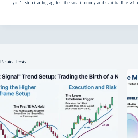
you’ll stop trading against the smart money and start trading wit
Related Posts