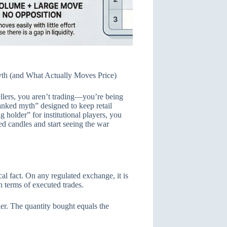
yth (and What Actually Moves Price)
ellers, you aren’t trading—you’re being
ranked myth” designed to keep retail
g holder” for institutional players, you
ed candles and start seeing the war
cal fact. On any regulated exchange, it is
n terms of executed trades.
er. The quantity bought equals the