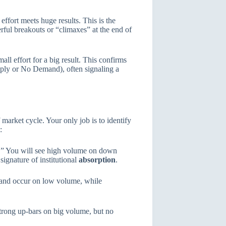
ffort meets huge results. This is the
rful breakouts or “climaxes” at the end of
all effort for a big result. This confirms
upply or No Demand), often signaling a
arket cycle. Your only job is to identify
:
” You will see high volume on down
signature of institutional
absorption
.
and occur on low volume, while
trong up-bars on big volume, but no