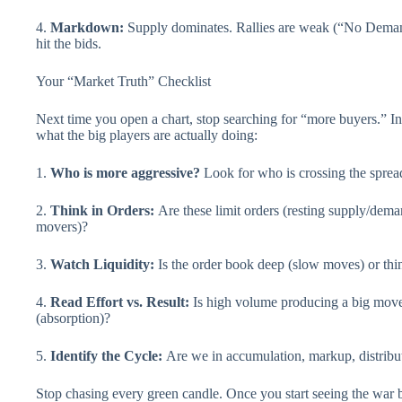
4.
Markdown:
Supply dominates. Rallies are weak (“No Demand”
hit the bids.
Your “Market Truth” Checklist
Next time you open a chart, stop searching for “more buyers.” Ins
what the big players are actually doing:
1.
Who is more aggressive?
Look for who is crossing the spread 
2.
Think in Orders:
Are these limit orders (resting supply/deman
movers)?
3.
Watch Liquidity:
Is the order book deep (slow moves) or thin
4.
Read Effort vs. Result:
Is high volume producing a big mov
(absorption)?
5.
Identify the Cycle:
Are we in accumulation, markup, distrib
Stop chasing every green candle. Once you start seeing the war