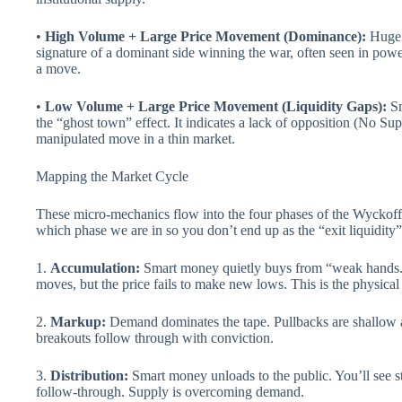
•
High Volume + Large Price Movement (Dominance):
Huge e
signature of a dominant side winning the war, often seen in powe
a move.
•
Low Volume + Large Price Movement (Liquidity Gaps):
Sm
the “ghost town” effect. It indicates a lack of opposition (No S
manipulated move in a thin market.
Mapping the Market Cycle
These micro-mechanics flow into the four phases of the Wyckoff m
which phase we are in so you don’t end up as the “exit liquidity”
1.
Accumulation:
Smart money quietly buys from “weak hands.
moves, but the price fails to make new lows. This is the physical 
2.
Markup:
Demand dominates the tape. Pullbacks are shallow 
breakouts follow through with conviction.
3.
Distribution:
Smart money unloads to the public. You’ll see s
follow-through. Supply is overcoming demand.