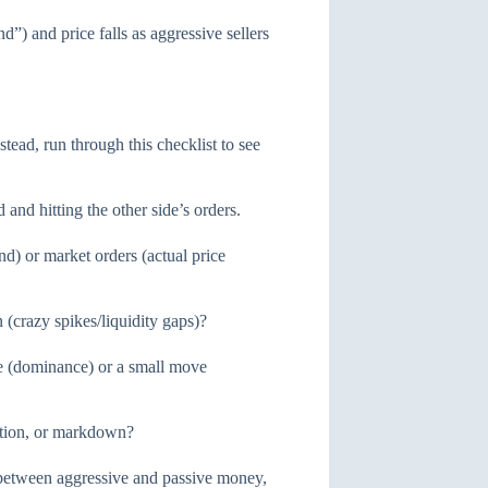
) and price falls as aggressive sellers
tead, run through this checklist to see
and hitting the other side’s orders.
d) or market orders (actual price
 (crazy spikes/liquidity gaps)?
e (dominance) or a small move
ution, or markdown?
 between aggressive and passive money,