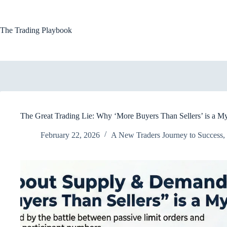
Skip
to
content
The Trading Playbook
The Great Trading Lie: Why ‘More Buyers Than Sellers’ is a M
February 22, 2026
A New Traders Journey to Success
,