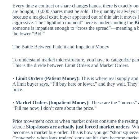
Every time a contract or share changes hands, there is exactly on
are bought, 10,000 shares must be sold. The quantity is always i
because a magical extra buyer appeared out of thin air; it move
aggressive. The “lightbulb moment” here is understanding the
B
someone is impatient enough to “cross the spread”—meaning a buy
the lower “Bid.”
The Battle Between Patient and Impatient Money
To understand market microstructure, you have to categorize parti
This is the divide between Limit Orders and Market Orders.
•
Limit Orders (Patient Money):
This is where real supply and
A limit buyer says, “I’ll buy here or lower,” and they wait. They
price.
•
Market Orders (Impatient Money):
These are the “movers” a
“Fill me now; I don’t care about the price.”
Price movement occurs when market orders consume the resting li
secret:
Stop-losses are actually just forced market orders.
When
becomes a market buy order. This is how you get “short squeeze
Conversely, when long traders’ stops are hit, they become market 