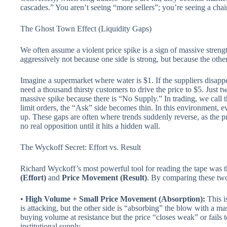
cascades.” You aren’t seeing “more sellers”; you’re seeing a chain
The Ghost Town Effect (Liquidity Gaps)
We often assume a violent price spike is a sign of massive stre
aggressively not because one side is strong, but because the othe
Imagine a supermarket where water is $1. If the suppliers disapp
need a thousand thirsty customers to drive the price to $5. Just 
massive spike because there is “No Supply.” In trading, we call t
limit orders, the “Ask” side becomes thin. In this environment, 
up. These gaps are often where trends suddenly reverse, as the 
no real opposition until it hits a hidden wall.
The Wyckoff Secret: Effort vs. Result
Richard Wyckoff’s most powerful tool for reading the tape was 
(Effort)
and
Price Movement (Result)
. By comparing these two
•
High Volume + Small Price Movement (Absorption):
This is
is attacking, but the other side is “absorbing” the blow with a ma
buying volume at resistance but the price “closes weak” or fails t
institutional supply.