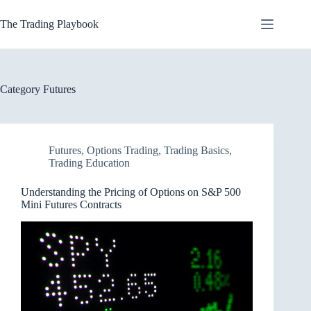
Skip
to
The Trading Playbook
content
Category
Futures
Futures
,
Options Trading
,
Trading Basics
,
Trading Education
Understanding the Pricing of Options on S&P 500
Mini Futures Contracts