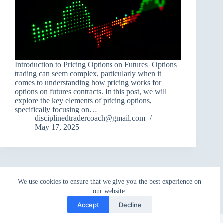
Introduction to Pricing Options on Futures Options
trading can seem complex, particularly when it
comes to understanding how pricing works for
options on futures contracts. In this post, we will
explore the key elements of pricing options,
specifically focusing on…
disciplinedtradercoach@gmail.com
May 17, 2025
We use cookies to ensure that we give you the best experience on
our website.
Accept
Decline
Copyright © 2026 - WordPress Theme by
CreativeThemes