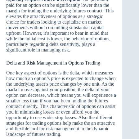
paid for an option can be significantly lower than the
margin for trading the underlying futures contract. This
elevates the attractiveness of options as a strategic
choice for traders looking to capitalize on market
movements without committing substantial capital
upfront. However, it’s important to bear in mind that
while the initial cost is lower, the behavior of options,
particularly regarding delta sensitivity, plays a
significant role in managing risk.
Delta and Risk Management in Options Trading
One key aspect of options is the delta, which measures
how much an option’s price is expected to change when
the underlying asset’s price changes by one unit. As the
market moves against your position, the delta of your
option can decrease, which means you will experience a
smaller loss than if you had been holding the futures
contract directly. This characteristic of options can assist
you in minimizing losses or even afford you the
opportunity to use wider stop losses. Also the different
strategies for trading options help make the an attractive
and flexible tool for risk management in the dynamic
landscape of futures trading.