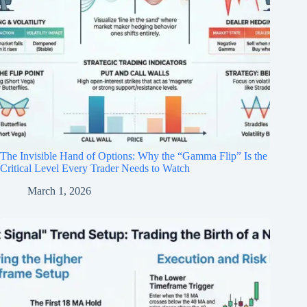
The Invisible Hand of Options: Why the “Gamma Flip” Is the
Critical Level Every Trader Needs to Watch
March 1, 2026