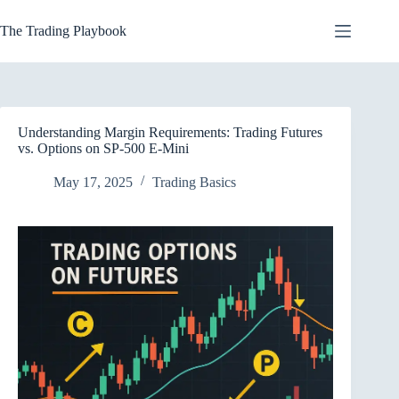
Skip
to
The Trading Playbook
content
Understanding Margin Requirements: Trading Futures
vs. Options on SP-500 E-Mini
May 17, 2025
Trading Basics