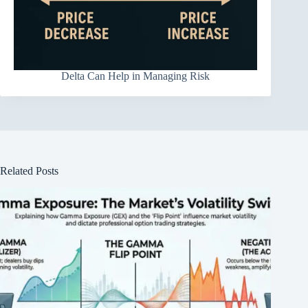
Delta Can Help in Managing Risk
Related Posts