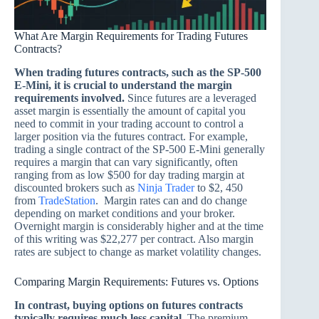
What Are Margin Requirements for Trading Futures
Contracts?
When trading futures contracts, such as the SP-500
E-Mini, it is crucial to understand the margin
requirements involved.
Since futures are a leveraged
asset margin is essentially the amount of capital you
need to commit in your trading account to control a
larger position via the futures contract. For example,
trading a single contract of the SP-500 E-Mini generally
requires a margin that can vary significantly, often
ranging from as low $500 for day trading margin at
discounted brokers such as
Ninja Trader
to $2, 450
from
TradeStation
. Margin rates can and do change
depending on market conditions and your broker.
Overnight margin is considerably higher and at the time
of this writing was $22,277 per contract. Also margin
rates are subject to change as market volatility changes.
Comparing Margin Requirements: Futures vs. Options
In contrast, buying options on futures contracts
typically requires much less capital.
The premium