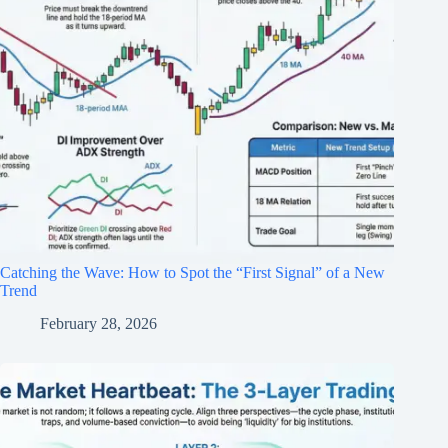
Catching the Wave: How to Spot the “First Signal” of a New
Trend
February 28, 2026