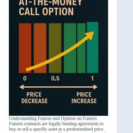
Understanding Futures and Options on Futures
Futures contracts are legally binding agreements to
buy or sell a specific asset at a predetermined price