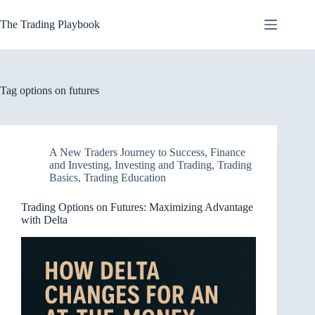
Skip
to
The Trading Playbook
content
Tag
options on futures
A New Traders Journey to Success
,
Finance
and Investing
,
Investing and Trading
,
Trading
Basics
,
Trading Education
Trading Options on Futures: Maximizing Advantage
with Delta