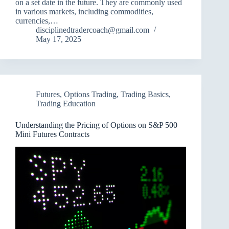
on a set date in the future. They are commonly used
in various markets, including commodities,
currencies,…
disciplinedtradercoach@gmail.com
May 17, 2025
Futures
,
Options Trading
,
Trading Basics
,
Trading Education
Understanding the Pricing of Options on S&P 500
Mini Futures Contracts