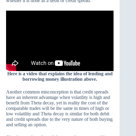
whether it is done as a debit or credit spread.
Here is a video that explains the idea of lending and
borrowing money illustration above.
Another common misconception is that credit spreads
have an inherent advantage when volatility is high and
benefit from Theta decay, yet in reality the cost of the
comparable trades will be the same in times of high or
low volatility and Theta decay is similar for both debit
and credit spreads due to the very nature of both buying
and selling an option.