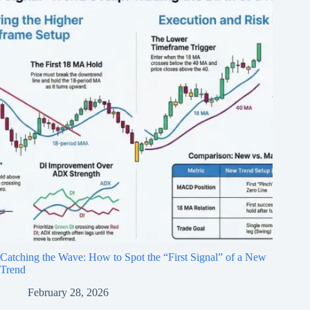
Catching the Wave: How to Spot the “First Signal” of a New
Trend
February 28, 2026