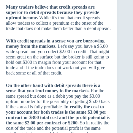
Many traders believe that credit spreads are
superior to debit spreads because they provide
upfront income.
While it’s true that credit spreads
allow traders to collect a premium at the onset of the
trade that does not make them better than a debit spread.
With credit spreads in a sense you are borrowing
money from the markets.
Let’s say you have a $5.00
wide spread and you collect $2.00 in credit. That might
seem great on the surface but the broker is still going to
hold out $300 in margin from your account for that
trade and if the trade does not work out you will give
back some or all of that credit.
On the other hand with debit spreads there is a
sense that you lend money to the markets.
For the
same spread but done as a debit you pay the $3.00
upfront in order for the possibility of getting $5.00 back
if the spread is fully profitable.
In reality the cost to
your account for both trades is the same $3.00 per
contract or $300 total cost and the profit potential is
the same $2.00 per contract or $200.
So in reality the
cost of the trade and the potential profit is the same