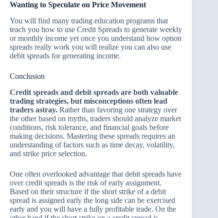
Wanting to Speculate on Price Movement
You will find many trading education programs that
teach you how to use Credit Spreads to generate weekly
or monthly income yet once you understand how option
spreads really work you will realize you can also use
debit spreads for generating income.
Conclusion
Credit spreads and debit spreads are both valuable
trading strategies, but misconceptions often lead
traders astray.
Rather than favoring one strategy over
the other based on myths, traders should analyze market
conditions, risk tolerance, and financial goals before
making decisions. Mastering these spreads requires an
understanding of factors such as time decay, volatility,
and strike price selection.
One often overlooked advantage that debit spreads have
over credit spreads is the risk of early assignment.
Based on their structure if the short strike of a debit
spread is assigned early the long side can be exercised
early and you will have a fully profitable trade. On the
other hand if the short strike on a credit spread is