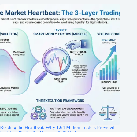
Reading the Heartbeat: Why 1.64 Million Traders Provided
the Liquidity for the October 2025 Collapse