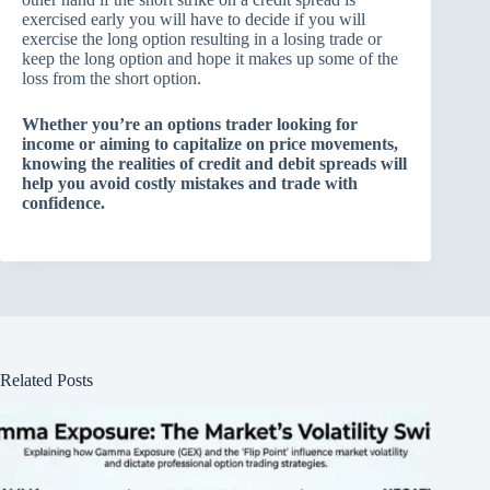
exercised early you will have to decide if you will
exercise the long option resulting in a losing trade or
keep the long option and hope it makes up some of the
loss from the short option.
Whether you’re an options trader looking for
income or aiming to capitalize on price movements,
knowing the realities of credit and debit spreads will
help you avoid costly mistakes and trade with
confidence.
Related Posts