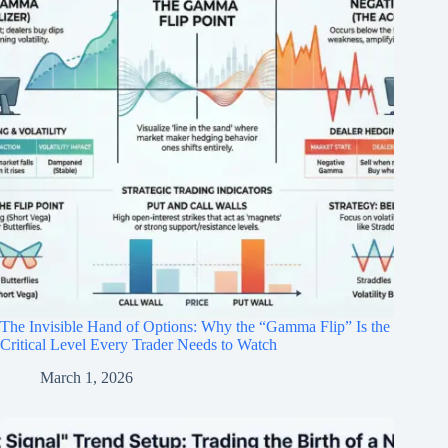
The Invisible Hand of Options: Why the “Gamma Flip” Is the
Critical Level Every Trader Needs to Watch
March 1, 2026