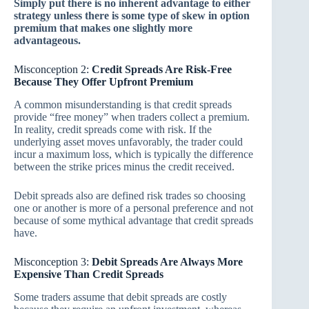
Simply put there is no inherent advantage to either
strategy unless there is some type of skew in option
premium that makes one slightly more
advantageous.
Misconception 2:
Credit Spreads Are Risk-Free
Because They Offer Upfront Premium
A common misunderstanding is that credit spreads
provide “free money” when traders collect a premium.
In reality, credit spreads come with risk. If the
underlying asset moves unfavorably, the trader could
incur a maximum loss, which is typically the difference
between the strike prices minus the credit received.
Debit spreads also are defined risk trades so choosing
one or another is more of a personal preference and not
because of some mythical advantage that credit spreads
have.
Misconception 3:
Debit Spreads Are Always More
Expensive Than Credit Spreads
Some traders assume that debit spreads are costly