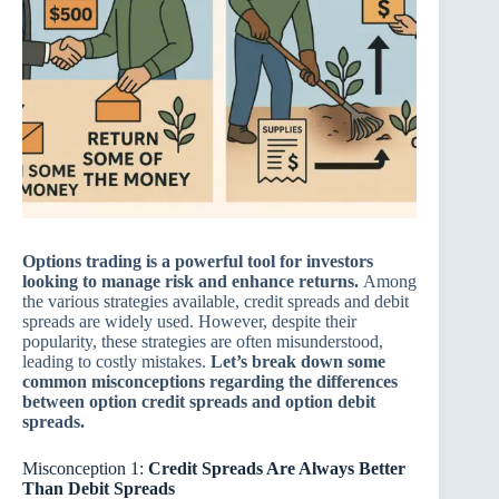
Options trading is a powerful tool for investors
looking to manage risk and enhance returns.
Among
the various strategies available, credit spreads and debit
spreads are widely used. However, despite their
popularity, these strategies are often misunderstood,
leading to costly mistakes.
Let’s break down some
common misconceptions regarding the differences
between option credit spreads and option debit
spreads.
Misconception 1:
Credit Spreads Are Always Better
Than Debit Spreads