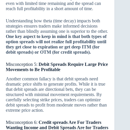
even with limited time remaining and the spread can
reach full profitability in a short amount of time.
Understanding how theta (time decay) impacts both
strategies ensures traders make informed decisions
rather than blindly assuming one is superior to the other.
One key aspect to keep in mind is that both types of
option spreads will not realize full profitability until
they get close to expiration or get deep ITM (for
debit spreads) or OTM (for credit spreads).
Misconception 5:
Debit Spreads Require Large Price
Movements to Be Profitable
Another common fallacy is that debit spreads need
dramatic price shifts to generate profits. While it is true
that debit spreads are directional bets, they can be
structured with minimal movement requirements. By
carefully selecting strike prices, traders can optimize
debit spreads to profit from moderate moves rather than
extreme price action.
Misconception 6:
Credit spreads Are For Traders
Wanting Income and Debit Spreads Are for Traders