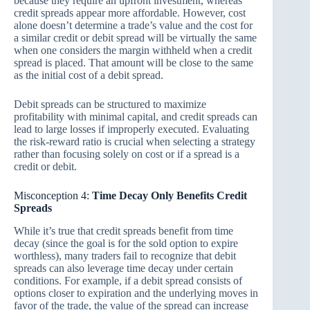
because they require an upfront investment, whereas
credit spreads appear more affordable. However, cost
alone doesn’t determine a trade’s value and the cost for
a similar credit or debit spread will be virtually the same
when one considers the margin withheld when a credit
spread is placed. That amount will be close to the same
as the initial cost of a debit spread.
Debit spreads can be structured to maximize
profitability with minimal capital, and credit spreads can
lead to large losses if improperly executed. Evaluating
the risk-reward ratio is crucial when selecting a strategy
rather than focusing solely on cost or if a spread is a
credit or debit.
Misconception 4:
Time Decay Only Benefits Credit
Spreads
While it’s true that credit spreads benefit from time
decay (since the goal is for the sold option to expire
worthless), many traders fail to recognize that debit
spreads can also leverage time decay under certain
conditions. For example, if a debit spread consists of
options closer to expiration and the underlying moves in
favor of the trade, the value of the spread can increase