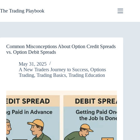
Skip
to
The Trading Playbook
content
Common Misconceptions About Option Credit Spreads
vs. Option Debit Spreads
May 31, 2025
A New Traders Journey to Success
,
Options
Trading
,
Trading Basics
,
Trading Education