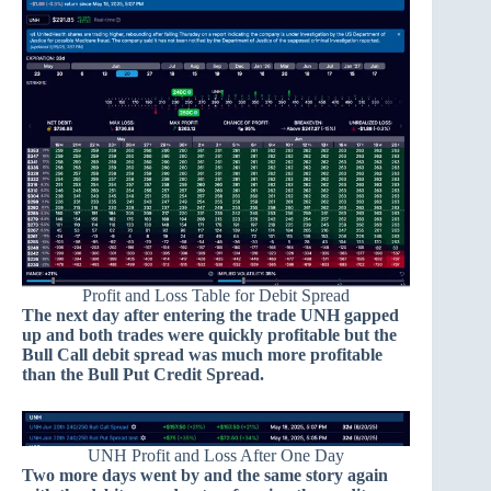
Profit and Loss Table for Debit Spread
The next day after entering the trade UNH gapped
up and both trades were quickly profitable but the
Bull Call debit spread was much more profitable
than the Bull Put Credit Spread.
UNH Profit and Loss After One Day
Two more days went by and the same story again