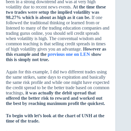
been in a strong downtrend and was at very high
volatility due to recent news events.
At the time these
two trades were setup the implied volatility was
98.27% which is about as high as it can be.
If one
followed the traditional thinking or learned from or
listened to many of the trading education companies and
trading gurus online, you should sell credit spreads
when volatility is high. The conventual wisdom and
common teaching is that selling credit spreads in times
of high volatility gives you an advantage.
However as
this example and the
previous one on LEN
show
this is simply not true.
Again for this example, I did two different trades using
the same strikes, same days to expiration and basically
the same risk profile and while one might have expected
the credit spread to be the better trade based on common
teachings,
it was actually the debit spread that
offered the better risk to reward and worked out
the best by reaching maximum profit the quickest.
To begin with let’s look at the chart of UNH at the
time of the trade.