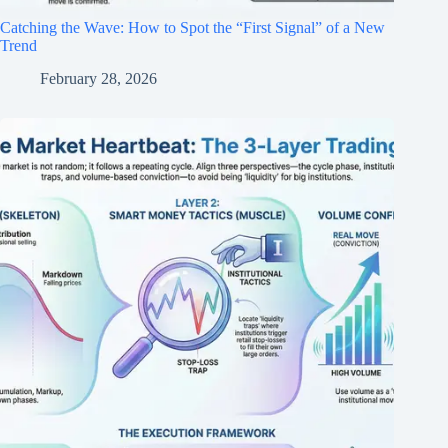
Catching the Wave: How to Spot the “First Signal” of a New
Trend
February 28, 2026