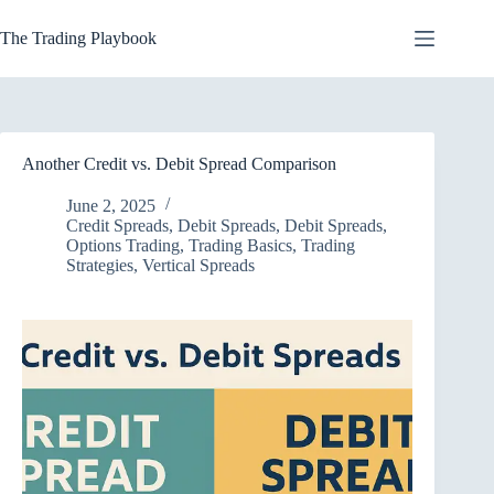
Skip
to
The Trading Playbook
content
Another Credit vs. Debit Spread Comparison
June 2, 2025
Credit Spreads
,
Debit Spreads
,
Debit Spreads
,
Options Trading
,
Trading Basics
,
Trading
Strategies
,
Vertical Spreads