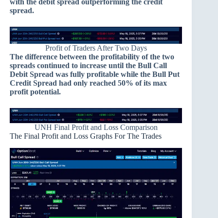
with the debit spread outperforming the credit
spread.
Profit of Traders After Two Days
The difference between the profitability of the two
spreads continued to increase until the Bull Call
Debit Spread was fully profitable while the Bull Put
Credit Spread had only reached 50% of its max
profit potential.
UNH Final Profit and Loss Comparison
The Final Profit and Loss Graphs For The Trades