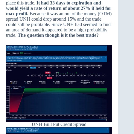
place this trade.
It had 33 days to expiration and
would yield a rate of return of about 27% if held for
max profit.
Because it was an out of the money (OTM)
spread UNH could drop around 15% and the trade
could still be profitable. Since UNH had seemed to find
an area of demand it appeared to be a high probability
trade.
The question though is it the best trade?
UNH Bull Put Credit Spread