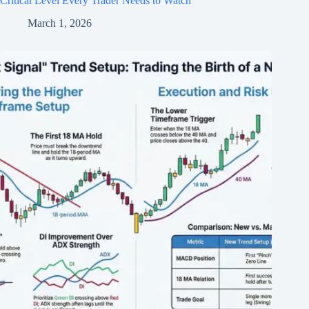
Critical Level Every Trader Needs to Watch
March 1, 2026