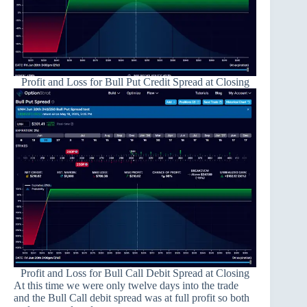
Profit and Loss for Bull Put Credit Spread at Closing
Profit and Loss for Bull Call Debit Spread at Closing
At this time we were only twelve days into the trade
and the Bull Call debit spread was at full profit so both