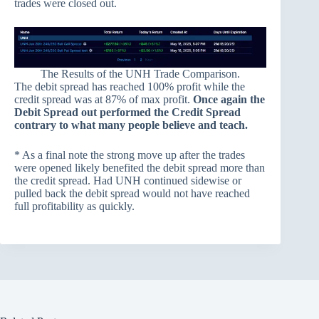
trades were closed out.
The Results of the UNH Trade Comparison.
The debit spread has reached 100% profit while the
credit spread was at 87% of max profit.
Once again the
Debit Spread out performed the Credit Spread
contrary to what many people believe and teach.
* As a final note the strong move up after the trades
were opened likely benefited the debit spread more than
the credit spread. Had UNH continued sidewise or
pulled back the debit spread would not have reached
full profitability as quickly.