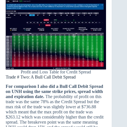
Profit and Loss Table for Credit Spread
Trade # Two: A Bull Call Debit Spread
For comparison I also did a Bull Call Debit Spread
on UNH using the same strike prices, spread width
and expiration date.
The probability of profit on this
trade was the same 78% as the Credit Spread but the
max risk of the trade was slightly lower at $736.88
which meant that the max profit on the trade was
$263.12 which was considerably higher than the credit
spread. The breakeven point was the same meaning