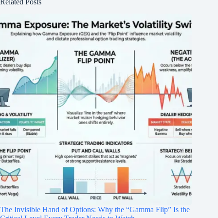
Related Posts
The Invisible Hand of Options: Why the “Gamma Flip” Is the