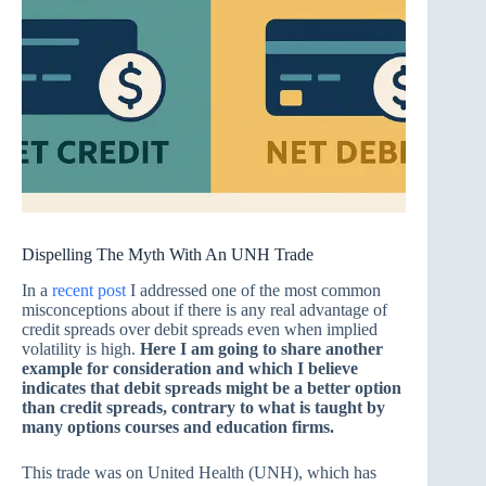
Dispelling The Myth With An UNH Trade
In a
recent post
I addressed one of the most common
misconceptions about if there is any real advantage of
credit spreads over debit spreads even when implied
volatility is high.
Here I am going to share another
example for consideration and which I believe
indicates that debit spreads might be a better option
than credit spreads, contrary to what is taught by
many options courses and education firms.
This trade was on United Health (UNH), which has