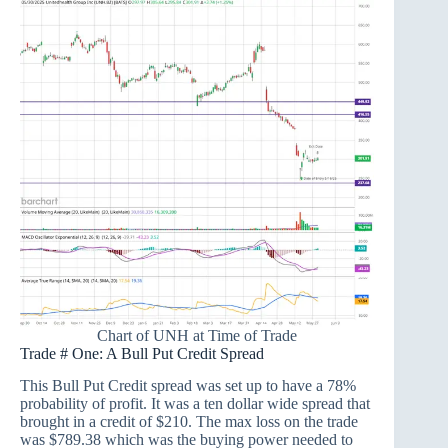
Chart of UNH at Time of Trade
Trade # One: A Bull Put Credit Spread
This Bull Put Credit spread was set up to have a 78%
probability of profit. It was a ten dollar wide spread that
brought in a credit of $210. The max loss on the trade
was $789.38 which was the buying power needed to