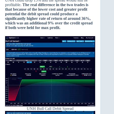
UNH could drop 15% and the spread would still be
profitable.
The real difference in the two trades is
that because of the lower cost and greater profit
potential the debit spread could produce a
significantly higher rate of return of around 36%,
which was an additional 9% over the credit spread
if both were held for max profit.
UNH Bull Call Debit Spread