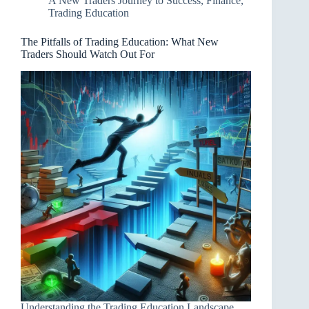
A New Traders Journey to Success
,
Finance
,
Trading Education
The Pitfalls of Trading Education: What New
Traders Should Watch Out For
Understanding the Trading Education Landscape