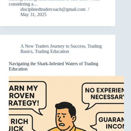
considering a…
disciplinedtradercoach@gmail.com
May 31, 2025
A New Traders Journey to Success
,
Trading
Basics
,
Trading Education
Navigating the Shark-Infested Waters of Trading
Education