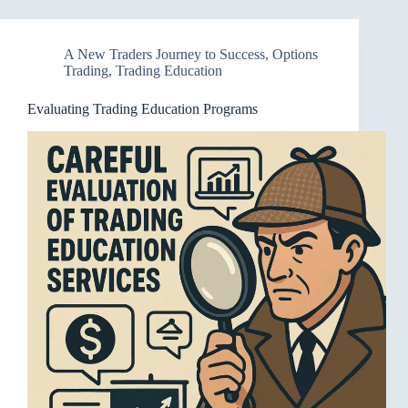
A New Traders Journey to Success
,
Options
Trading
,
Trading Education
Evaluating Trading Education Programs