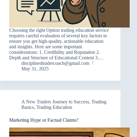
Choosing the right Option trading education service
requires careful evaluation of several key factors to
ensure you get high-quality, actionable education
and insights. Here are some important
considerations: 1. Credibility and Reputation 2.
Depth and Structure of Educational Content 3.…
disciplinedtradercoach@gmail.com
May 31, 2025
A New Traders Journey to Success
,
Trading
Basics
,
Trading Education
Marketing Hype or Factual Claims?