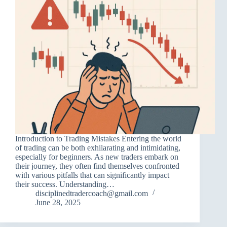
Introduction to Trading Mistakes Entering the world
of trading can be both exhilarating and intimidating,
especially for beginners. As new traders embark on
their journey, they often find themselves confronted
with various pitfalls that can significantly impact
their success. Understanding…
disciplinedtradercoach@gmail.com
June 28, 2025