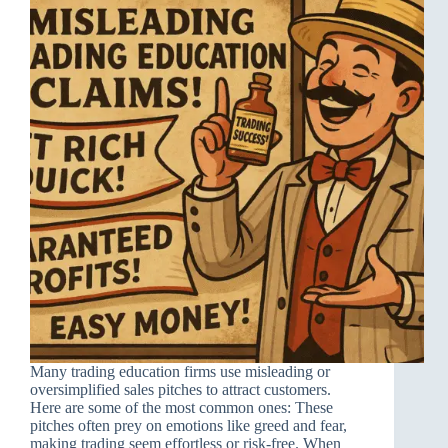
Many trading education firms use misleading or
oversimplified sales pitches to attract customers.
Here are some of the most common ones: These
pitches often prey on emotions like greed and fear,
making trading seem effortless or risk-free. When