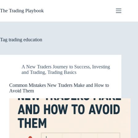
Skip
to
The Trading Playbook
content
Tag
trading education
A New Traders Journey to Success
,
Investing
and Trading
,
Trading Basics
Common Mistakes New Traders Make and How to
Avoid Them