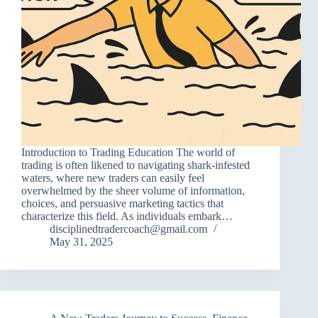
Introduction to Trading Education The world of
trading is often likened to navigating shark-infested
waters, where new traders can easily feel
overwhelmed by the sheer volume of information,
choices, and persuasive marketing tactics that
characterize this field. As individuals embark…
disciplinedtradercoach@gmail.com
May 31, 2025