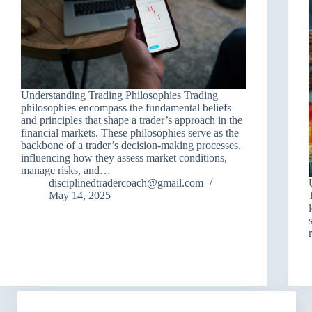
Understanding Trading Philosophies Trading
philosophies encompass the fundamental beliefs
and principles that shape a trader’s approach in the
financial markets. These philosophies serve as the
backbone of a trader’s decision-making processes,
influencing how they assess market conditions,
manage risks, and…
disciplinedtradercoach@gmail.com
May 14, 2025