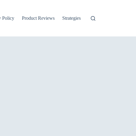
y Policy
Product Reviews
Strategies