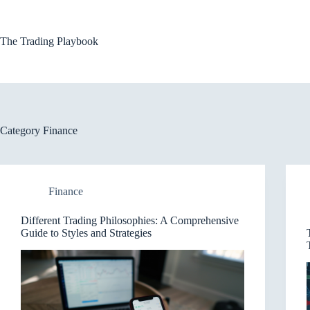
Skip
to
content
The Trading Playbook
Category
Finance
Finance
Different Trading Philosophies: A Comprehensive
Guide to Styles and Strategies