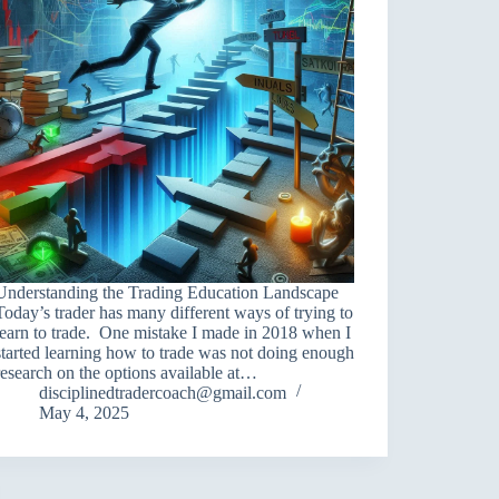
Understanding the Trading Education Landscape
Today’s trader has many different ways of trying to
learn to trade. One mistake I made in 2018 when I
started learning how to trade was not doing enough
research on the options available at…
disciplinedtradercoach@gmail.com
May 4, 2025