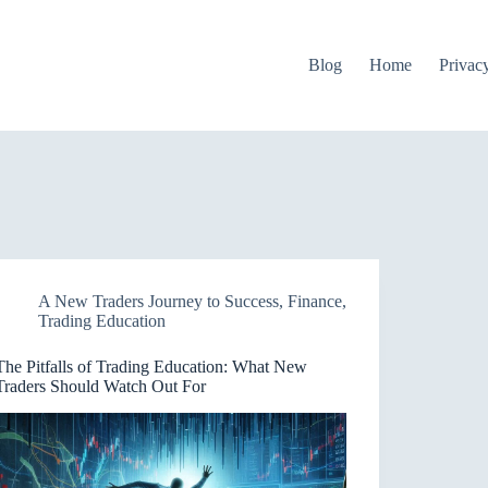
Blog
Home
Privac
A New Traders Journey to Success
,
Finance
,
Trading Education
The Pitfalls of Trading Education: What New
Traders Should Watch Out For