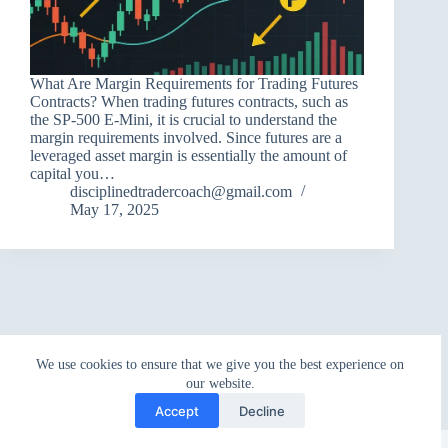
What Are Margin Requirements for Trading Futures
Contracts? When trading futures contracts, such as
the SP-500 E-Mini, it is crucial to understand the
margin requirements involved. Since futures are a
leveraged asset margin is essentially the amount of
capital you…
disciplinedtradercoach@gmail.com
May 17, 2025
We use cookies to ensure that we give you the best experience on
our website.
Accept
Decline
Copyright © 2026 - WordPress Theme by
CreativeThemes