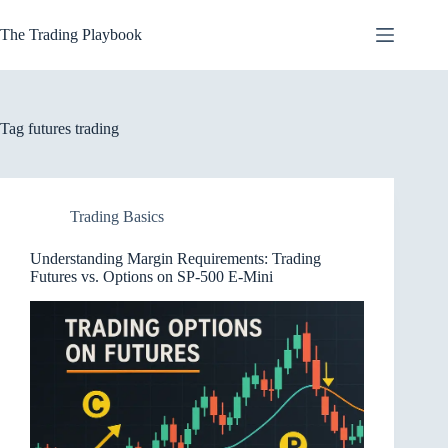
Skip
to
The Trading Playbook
content
Tag
futures trading
Trading Basics
Understanding Margin Requirements: Trading
Futures vs. Options on SP-500 E-Mini