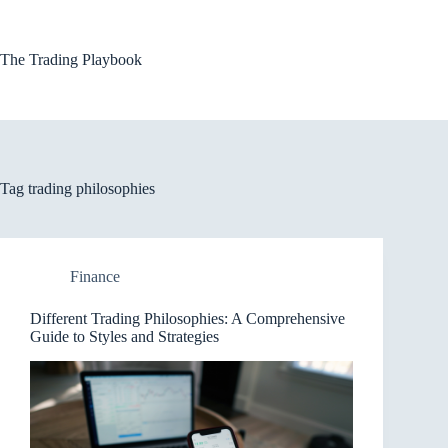
Skip
to
content
The Trading Playbook
Tag
trading philosophies
Finance
Different Trading Philosophies: A Comprehensive
Guide to Styles and Strategies