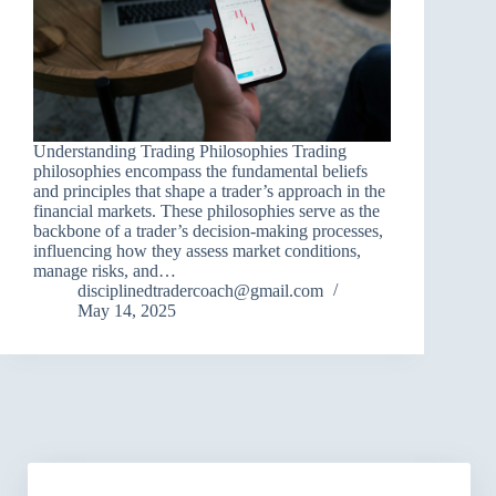
Understanding Trading Philosophies Trading
philosophies encompass the fundamental beliefs
and principles that shape a trader’s approach in the
financial markets. These philosophies serve as the
backbone of a trader’s decision-making processes,
influencing how they assess market conditions,
manage risks, and…
disciplinedtradercoach@gmail.com
May 14, 2025