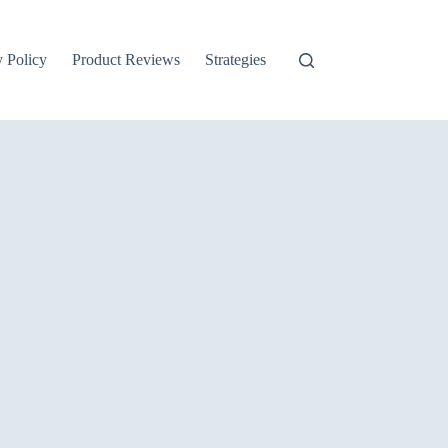
y Policy
Product Reviews
Strategies