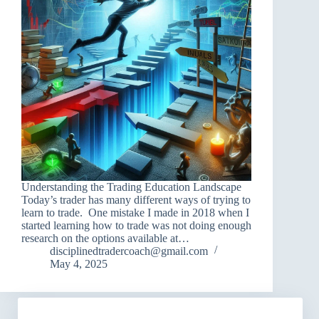
Understanding the Trading Education Landscape
Today’s trader has many different ways of trying to
learn to trade. One mistake I made in 2018 when I
started learning how to trade was not doing enough
research on the options available at…
disciplinedtradercoach@gmail.com
May 4, 2025