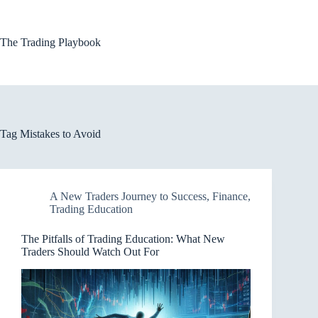
Skip
to
content
The Trading Playbook
Tag
Mistakes to Avoid
A New Traders Journey to Success
,
Finance
,
Trading Education
The Pitfalls of Trading Education: What New
Traders Should Watch Out For