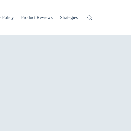
y Policy
Product Reviews
Strategies