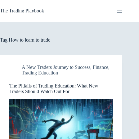
Skip
to
The Trading Playbook
content
Tag
How to learn to trade
A New Traders Journey to Success
,
Finance
,
Trading Education
The Pitfalls of Trading Education: What New
Traders Should Watch Out For