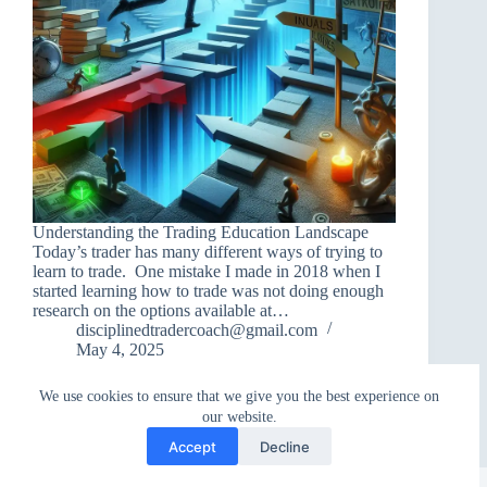
Understanding the Trading Education Landscape
Today’s trader has many different ways of trying to
learn to trade. One mistake I made in 2018 when I
started learning how to trade was not doing enough
research on the options available at…
disciplinedtradercoach@gmail.com
May 4, 2025
We use cookies to ensure that we give you the best experience on
our website.
Accept
Decline
Copyright © 2026 - WordPress Theme by
CreativeThemes