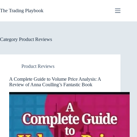
Skip
to
The Trading Playbook
content
Category
Product Reviews
Product Reviews
A Complete Guide to Volume Price Analysis: A
Review of Anna Coulling’s Fantastic Book