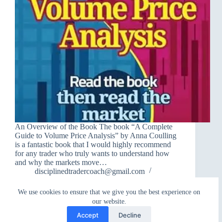
An Overview of the Book The book “A Complete
Guide to Volume Price Analysis” by Anna Coulling
is a fantastic book that I would highly recommend
for any trader who truly wants to understand how
and why the markets move…
disciplinedtradercoach@gmail.com
June 15, 2025
We use cookies to ensure that we give you the best experience on
our website.
Accept
Decline