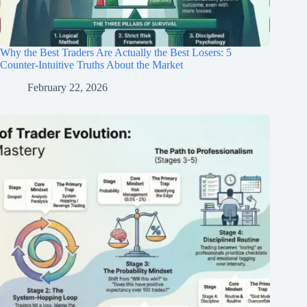
Why the Best Traders Are Actually the Best Losers: 5
Counter-Intuitive Truths About the Market
February 22, 2026