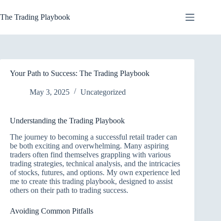
Skip
to
The Trading Playbook
content
Your Path to Success: The Trading Playbook
May 3, 2025
Uncategorized
Understanding the Trading Playbook
The journey to becoming a successful retail trader can
be both exciting and overwhelming. Many aspiring
traders often find themselves grappling with various
trading strategies, technical analysis, and the intricacies
of stocks, futures, and options. My own experience led
me to create this trading playbook, designed to assist
others on their path to trading success.
Avoiding Common Pitfalls