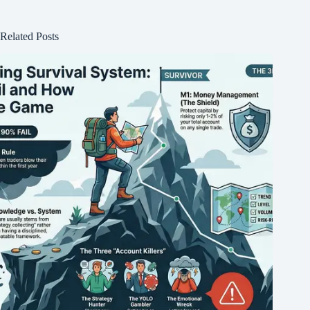
Related Posts