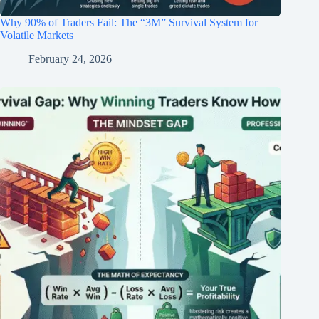
Why 90% of Traders Fail: The “3M” Survival System for
Volatile Markets
February 24, 2026