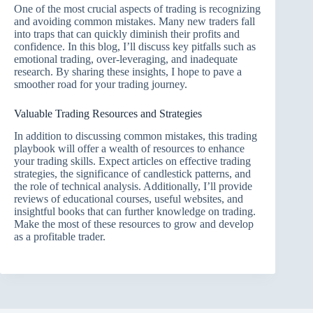
One of the most crucial aspects of trading is recognizing
and avoiding common mistakes. Many new traders fall
into traps that can quickly diminish their profits and
confidence. In this blog, I’ll discuss key pitfalls such as
emotional trading, over-leveraging, and inadequate
research. By sharing these insights, I hope to pave a
smoother road for your trading journey.
Valuable Trading Resources and Strategies
In addition to discussing common mistakes, this trading
playbook will offer a wealth of resources to enhance
your trading skills. Expect articles on effective trading
strategies, the significance of candlestick patterns, and
the role of technical analysis. Additionally, I’ll provide
reviews of educational courses, useful websites, and
insightful books that can further knowledge on trading.
Make the most of these resources to grow and develop
as a profitable trader.