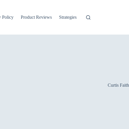
y Policy
Product Reviews
Strategies
Curtis Faith