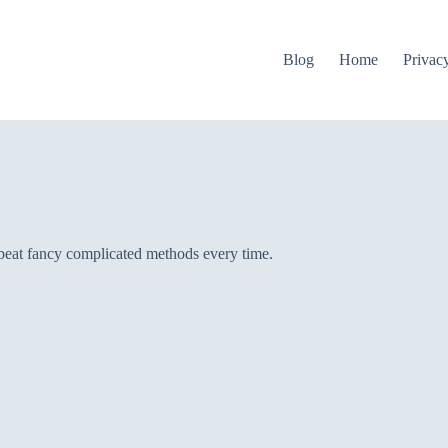
Blog
Home
Privac
 beat fancy complicated methods every time.