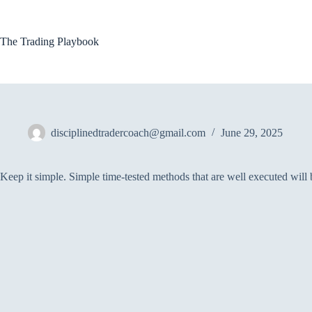
Skip
to
content
The Trading Playbook
disciplinedtradercoach@gmail.com
June 29, 2025
Keep it simple. Simple time-tested methods that are well executed will