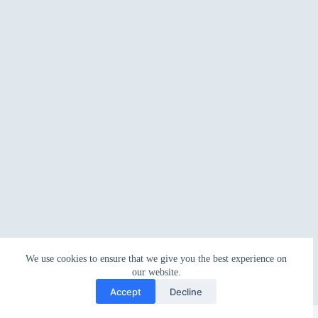
We use cookies to ensure that we give you the best experience on
our website.
Accept
Decline
Copyright © 2026 - WordPress Theme by
CreativeThemes