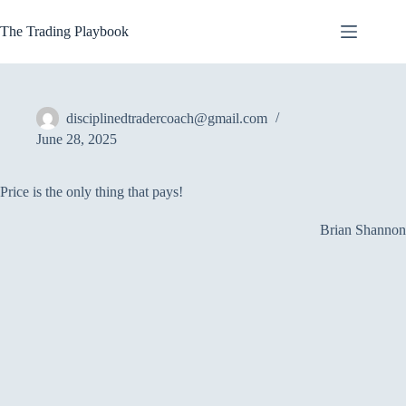
Skip
to
The Trading Playbook
content
disciplinedtradercoach@gmail.com
June 28, 2025
Price is the only thing that pays!
Brian Shannon