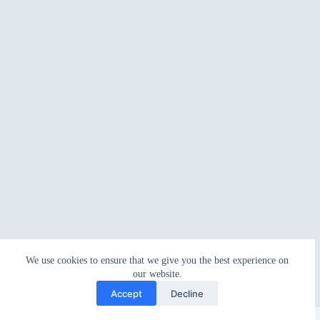
We use cookies to ensure that we give you the best experience on
our website.
Accept
Decline
Copyright © 2026 - WordPress Theme by
CreativeThemes