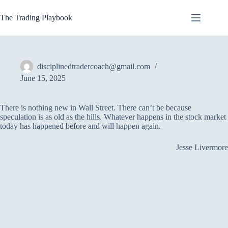
Skip
to
The Trading Playbook
content
disciplinedtradercoach@gmail.com
June 15, 2025
There is nothing new in Wall Street. There can’t be because
speculation is as old as the hills. Whatever happens in the stock market
today has happened before and will happen again.
Jesse Livermore