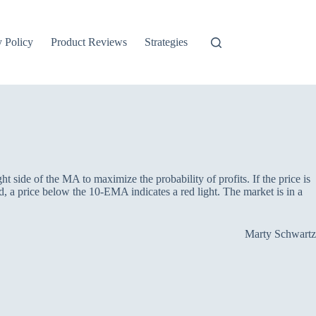
y Policy
Product Reviews
Strategies
ht side of the MA to maximize the probability of profits. If the price is
 a price below the 10-EMA indicates a red light. The market is in a
Marty Schwartz