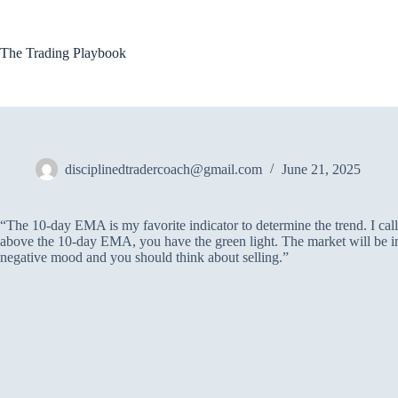
Skip
to
content
The Trading Playbook
disciplinedtradercoach@gmail.com
June 21, 2025
“The 10-day EMA is my favorite indicator to determine the trend. I call it
above the 10-day EMA, you have the green light. The market will be in
negative mood and you should think about selling.”