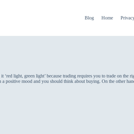
Blog
Home
Privac
 ‘red light, green light’ because trading requires you to trade on the rig
 a positive mood and you should think about buying. On the other hand,